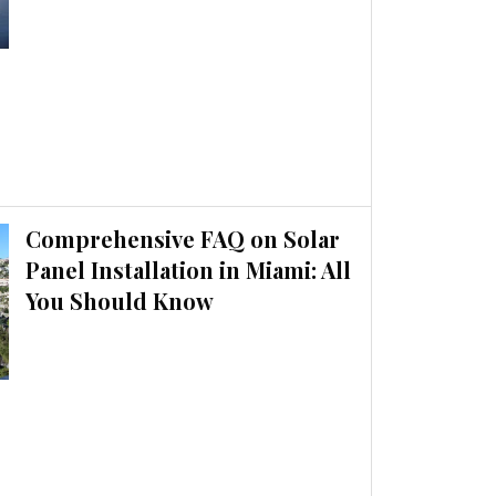
Comprehensive FAQ on Solar
Panel Installation in Miami: All
You Should Know