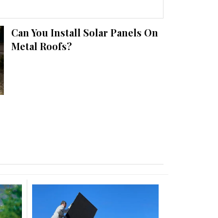
Can You Install Solar Panels On
Metal Roofs?