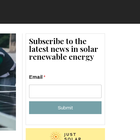
Subscribe to the
latest news in solar
renewable energy
Email
*
Submit
A
l
t