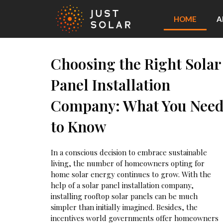
HOME
A
Choosing the Right Solar
Panel Installation
Company: What You Nee
to Know
In a conscious decision to embrace sustainable
living, the number of homeowners opting for
home solar energy continues to grow. With the
help of a solar panel installation company,
installing rooftop solar panels can be much
simpler than initially imagined. Besides, the
incentives world governments offer homeowners