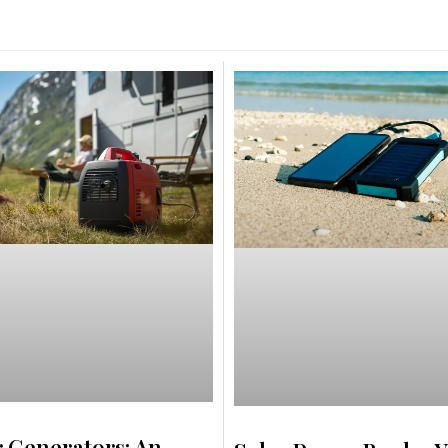
r Generators: An