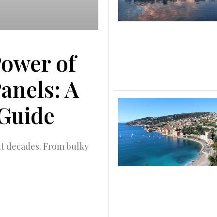
Power of
Panels: A
Guide
nt decades. From bulky