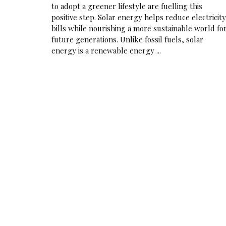
to adopt a greener lifestyle are fuelling this
positive step. Solar energy helps reduce electricity
bills while nourishing a more sustainable world fo
future generations. Unlike fossil fuels, solar
energy is a renewable energy