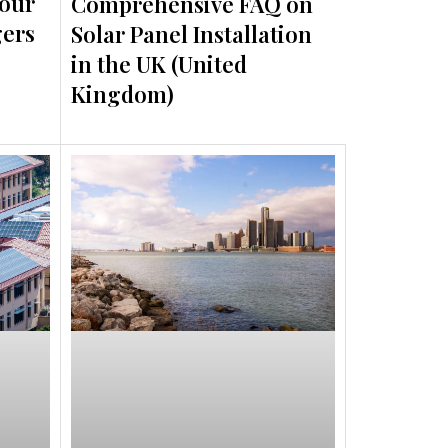
Your
Comprehensive FAQ on
gers
Solar Panel Installation
in the UK (United
Kingdom)