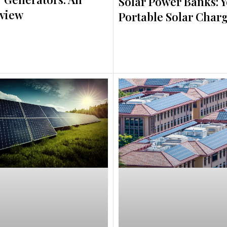
Solar Power Banks: 
view
Portable Solar Char