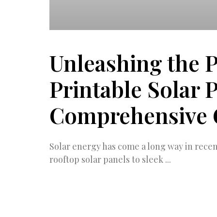
Unleashing the 
Printable Solar 
Comprehensive 
Solar energy has come a long way in rece
rooftop solar panels to sleek