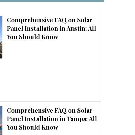
Comprehensive FAQ on Solar
Panel Installation in Austin: All
You Should Know
Comprehensive FAQ on Solar
Panel Installation in Tampa: All
You Should Know