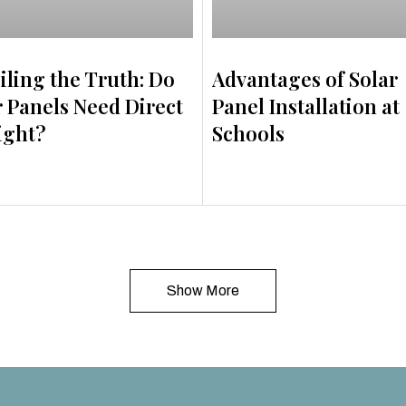
iling the Truth: Do
Advantages of Solar
r Panels Need Direct
Panel Installation at
ight?
Schools
Show More