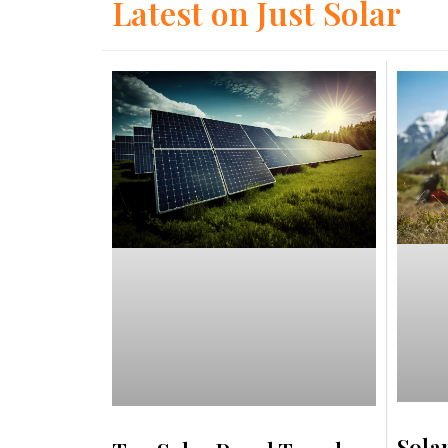
Latest on Just Solar
Sola