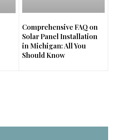
Comprehensive FAQ on
Solar Panel Installation
in Michigan: All You
Should Know