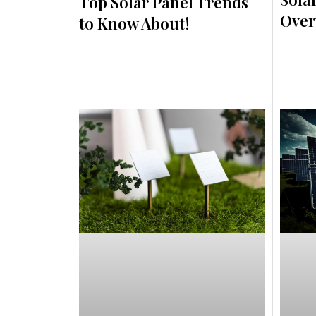
Top Solar Panel Trends
Over
to Know About!