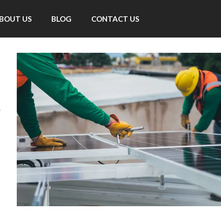
BOUT US
BLOG
CONTACT US
d