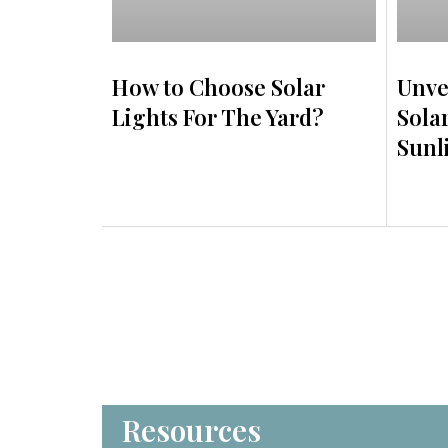
How to Choose Solar
Unve
Lights For The Yard?
Sola
Sunl
Resources