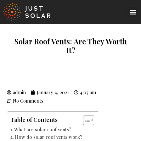
Solar Roof Vents: Are They Worth
It?
admin
January 4, 2021
4:07 am
No Comments
Table of Contents
What are solar roof vents?
How do solar roof vents work?