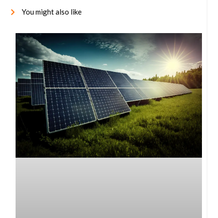
You might also like