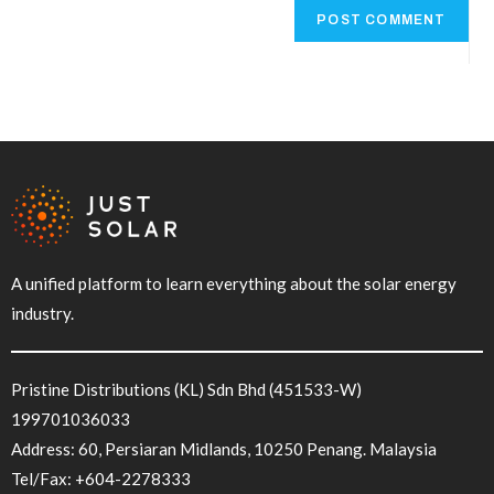
r
n
a
t
i
v
e
:
A unified platform to learn everything about the solar energy
industry.
Pristine Distributions (KL) Sdn Bhd (451533-W)
199701036033
Address: 60, Persiaran Midlands, 10250 Penang. Malaysia
Tel/Fax:
+604-2278333