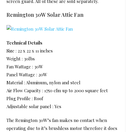
screen guard. All of these are sold separately.
Remington 30W Solar Attic Fan
Technical Details
Size : 22 x 22 x 11 inches
Weight : 30lbs
Fan Wattage : 30W
Panel Wattage : 20W
Material : Aluminum, nylon and steel
Air Flow Capacity : 1750 cfm up to 2000 square feet
Plug Profile : Roof
Adjustable solar panel : Yes
The Remington 30W’s fan makes no contact when
operating due to it’s brushless motor therefore it does