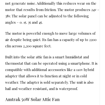
not generate noise. Additionally this reduces wear on the
motor that results from friction. The motor produces 24v –
38v. The solar panel can be adjusted to the following
angles – 0. 15. 35 and 45.
The motor is powerful enough to move large volumes of
air despite being quiet. Its fan has a capacity of up to 2200
cfm across 2,200 square feet.
Built into the solar attic fan is a smart humidistat and
thermostat that can be operated using a smartphone. It is
compatible with additional accessories like a 110v hybrid
adapter that allows it to function at night or in cold
weather. The adapter is sold separately. The unit is also
hail and weather resistant, and is waterproof.
Amtrak 50W Solar Attic Fan