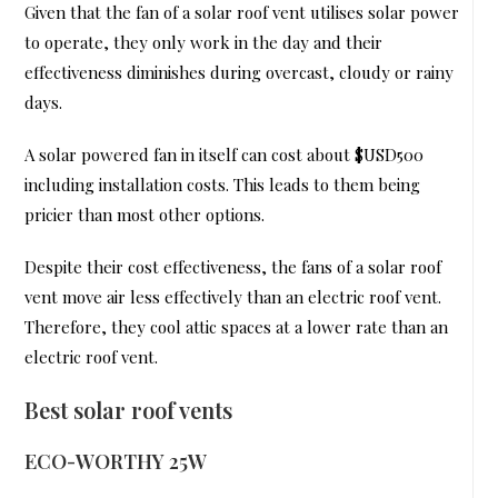
Given that the fan of a solar roof vent utilises solar power
to operate, they only work in the day and their
effectiveness diminishes during overcast, cloudy or rainy
days.
A solar powered fan in itself can cost about $USD500
including installation costs. This leads to them being
pricier than most other options.
Despite their cost effectiveness, the fans of a solar roof
vent move air less effectively than an electric roof vent.
Therefore, they cool attic spaces at a lower rate than an
electric roof vent.
Best solar roof vents
ECO-WORTHY 25W