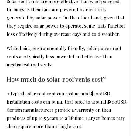
Solar roof vents are more effective than wind powered
turbines as their fans are powered by electricity
generated by solar power. On the other hand, given that
they require solar power to operate, some units function
less effectively during overcast days and cold weather.
While being environmentally friendly, solar power roof
vents are typically less powerful and effective than
mechanical roof vents.
How much do solar roof vents cost?
A typical solar roof vent can cost around $300USD.
Installation costs can bump that price to around $500USD.
Certain manufacturers provide a warranty on their
products of up to 5 years to a lifetime. Larger homes may
also require more than a single vent.