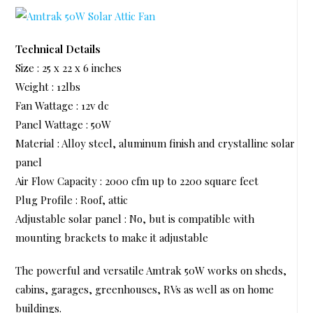
Technical Details
Size : 25 x 22 x 6 inches
Weight : 12lbs
Fan Wattage : 12v dc
Panel Wattage : 50W
Material : Alloy steel, aluminum finish and crystalline solar
panel
Air Flow Capacity : 2000 cfm up to 2200 square feet
Plug Profile : Roof, attic
Adjustable solar panel : No, but is compatible with
mounting brackets to make it adjustable
The powerful and versatile Amtrak 50W works on sheds,
cabins, garages, greenhouses, RVs as well as on home
buildings.