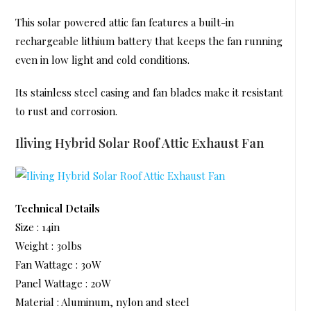
This solar powered attic fan features a built-in
rechargeable lithium battery that keeps the fan running
even in low light and cold conditions.
Its stainless steel casing and fan blades make it resistant
to rust and corrosion.
Iliving Hybrid Solar Roof Attic Exhaust Fan
Technical Details
Size : 14in
Weight : 30lbs
Fan Wattage : 30W
Panel Wattage : 20W
Material : Aluminum, nylon and steel