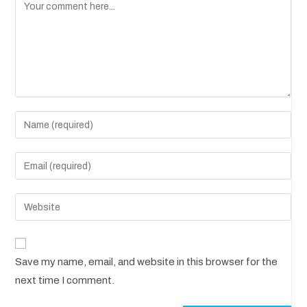
A
Save my name, email, and website in this browser for the
l
next time I comment.
t
e