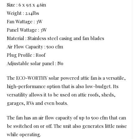
Size : 6 x 9.5 x 4.6in
Weight : 2.14lbs
Fan Wattage : 3W
Panel Wattage : 3W
Material : Stainless steel casing and fan blades
Air Flow Capacity : 500 cfm
Plug Profile : Roof
Adjustable solar panel : No
The ECO-WORTHY solar powered attic fan is a versatile,
high-performance option that is also low-budget. Its
versatility allows it to be used on attic roofs, sheds,
garages, RVs and even boats.
The fan has an air flow capacity of up to 500 cfm that can
be switched on or off. The unit also generates little noise
while operating.