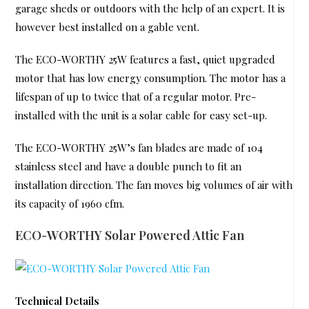
garage sheds or outdoors with the help of an expert. It is
however best installed on a gable vent.
The ECO-WORTHY 25W features a fast, quiet upgraded
motor that has low energy consumption. The motor has a
lifespan of up to twice that of a regular motor. Pre-
installed with the unit is a solar cable for easy set-up.
The ECO-WORTHY 25W’s fan blades are made of 104
stainless steel and have a double punch to fit an
installation direction. The fan moves big volumes of air with
its capacity of 1960 cfm.
ECO-WORTHY Solar Powered Attic Fan
Technical Details