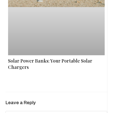
Solar Power Banks: Your Portable Solar
Chargers
Leave a Reply