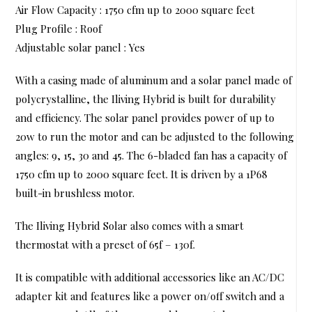
Air Flow Capacity : 1750 cfm up to 2000 square feet
Plug Profile : Roof
Adjustable solar panel : Yes
With a casing made of aluminum and a solar panel made of
polycrystalline, the Iliving Hybrid is built for durability
and efficiency. The solar panel provides power of up to
20w to run the motor and can be adjusted to the following
angles: 9, 15, 30 and 45. The 6-bladed fan has a capacity of
1750 cfm up to 2000 square feet. It is driven by a 1P68
built-in brushless motor.
The Iliving Hybrid Solar also comes with a smart
thermostat with a preset of 65f – 130f.
It is compatible with additional accessories like an AC/DC
adapter kit and features like a power on/off switch and a