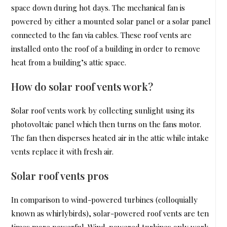
space down during hot days. The mechanical fan is
powered by either a mounted solar panel or a solar panel
connected to the fan via cables. These roof vents are
installed onto the roof of a building in order to remove
heat from a building’s attic space.
How do solar roof vents work?
Solar roof vents work by collecting sunlight using its
photovoltaic panel which then turns on the fans motor.
The fan then disperses heated air in the attic while intake
vents replace it with fresh air.
Solar roof vents pros
In comparison to wind-powered turbines (colloquially
known as whirlybirds), solar-powered roof vents are ten