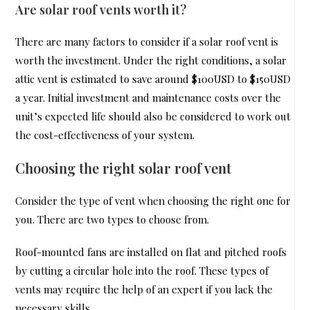
Are solar roof vents worth it?
There are many factors to consider if a solar roof vent is
worth the investment. Under the right conditions, a solar
attic vent is estimated to save around $100USD to $150USD
a year. Initial investment and maintenance costs over the
unit’s expected life should also be considered to work out
the cost-effectiveness of your system.
Choosing the right solar roof vent
Consider the type of vent when choosing the right one for
you. There are two types to choose from.
Roof-mounted fans are installed on flat and pitched roofs
by cutting a circular hole into the roof. These types of
vents may require the help of an expert if you lack the
necessary skills.