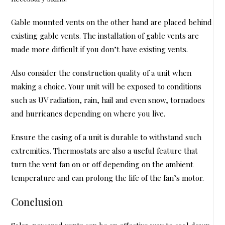
Gable mounted vents on the other hand are placed behind
existing gable vents. The installation of gable vents are
made more difficult if you don’t have existing vents.
Also consider the construction quality of a unit when
making a choice. Your unit will be exposed to conditions
such as UV radiation, rain, hail and even snow, tornadoes
and hurricanes depending on where you live.
Ensure the casing of a unit is durable to withstand such
extremities. Thermostats are also a useful feature that
turn the vent fan on or off depending on the ambient
temperature and can prolong the life of the fan’s motor.
Conclusion