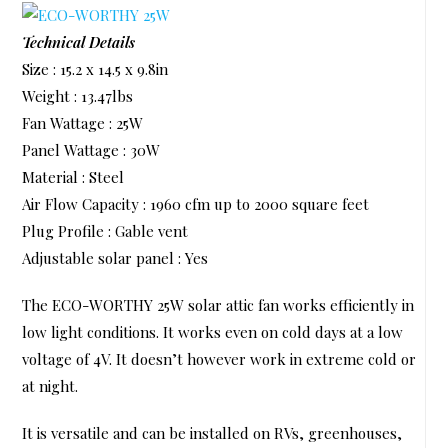
Technical Details
Size : 15.2 x 14.5 x 9.8in
Weight : 13.47lbs
Fan Wattage : 25W
Panel Wattage : 30W
Material : Steel
Air Flow Capacity : 1960 cfm up to 2000 square feet
Plug Profile : Gable vent
Adjustable solar panel : Yes
The ECO-WORTHY 25W solar attic fan works efficiently in
low light conditions. It works even on cold days at a low
voltage of 4V. It doesn’t however work in extreme cold or
at night.
It is versatile and can be installed on RVs, greenhouses,