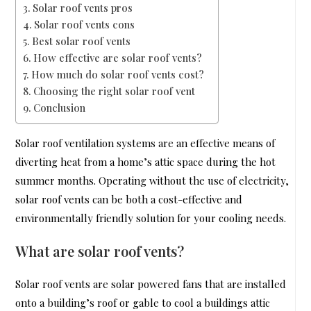
Solar roof vents pros
Solar roof vents cons
Best solar roof vents
How effective are solar roof vents?
How much do solar roof vents cost?
Choosing the right solar roof vent
Conclusion
Solar roof ventilation systems are an effective means of
diverting heat from a home’s attic space during the hot
summer months. Operating without the use of electricity,
solar roof vents can be both a cost-effective and
environmentally friendly solution for your cooling needs.
What are solar roof vents?
Solar roof vents are solar powered fans that are installed
onto a building’s roof or gable to cool a buildings attic