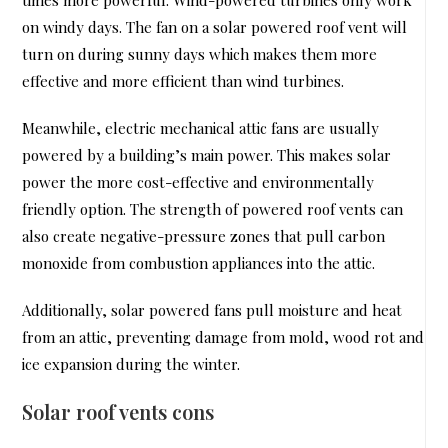
times more powerful. Wind-powered turbines only work
on windy days. The fan on a solar powered roof vent will
turn on during sunny days which makes them more
effective and more efficient than wind turbines.
Meanwhile, electric mechanical attic fans are usually
powered by a building’s main power. This makes solar
power the more cost-effective and environmentally
friendly option. The strength of powered roof vents can
also create negative-pressure zones that pull carbon
monoxide from combustion appliances into the attic.
Additionally, solar powered fans pull moisture and heat
from an attic, preventing damage from mold, wood rot and
ice expansion during the winter.
Solar roof vents cons