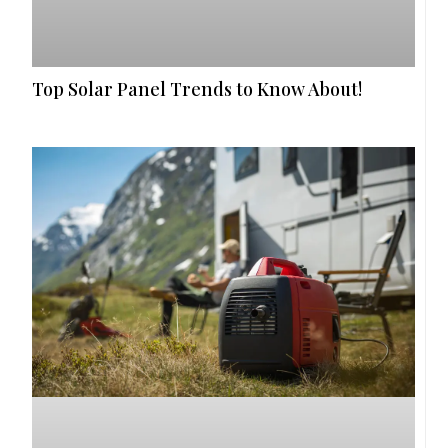
Top Solar Panel Trends to Know About!