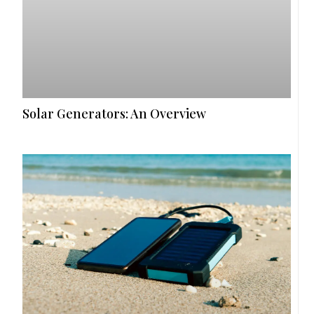
Solar Generators: An Overview