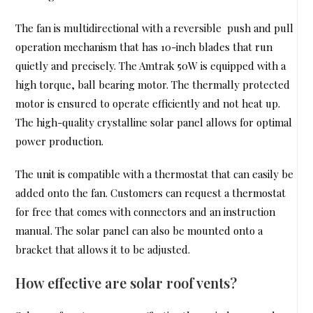
The fan is multidirectional with a reversible push and pull
operation mechanism that has 10-inch blades that run
quietly and precisely. The Amtrak 50W is equipped with a
high torque, ball bearing motor. The thermally protected
motor is ensured to operate efficiently and not heat up.
The high-quality crystalline solar panel allows for optimal
power production.
The unit is compatible with a thermostat that can easily be
added onto the fan. Customers can request a thermostat
for free that comes with connectors and an instruction
manual. The solar panel can also be mounted onto a
bracket that allows it to be adjusted.
How effective are solar roof vents?