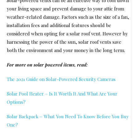
Solar-powered vents can be an effective way to cool down
your living space and prevent damage to your attic from
weather-related damage. Factors such as the size of a fan,
installation fees and additional features should be
considered when opting for a solar roof vent. However by
harnessing the power of the sun, solar roof vents save
both the environment and your money in the long term.
For more on solar powered items, read:
The 2021 Guide on Solar-Powered Security Cameras
Solar Pool Heater – Is It Worth It And What Are Your
Options?
Solar Backpack – What You Need To Know Before You Buy
One?