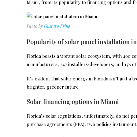
Miami, from its popularity to financing options and f
Photo by
Gustavo Fring
Popularity of solar panel installation i
Florida boasts a vibrant solar ecosystem, with 490 com
manufacturers, 247 installers/developers, and 178 ot
It’s evident that solar energy in Florida isn’t just a 
brighter, greener future.
Solar financing options in Miami
Florida’s solar regulations, unfortunately, do not p
purchase agreements (PPA), two policies instrumenta