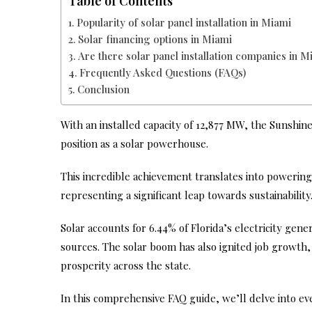
Table of Contents
Popularity of solar panel installation in Miami
Solar financing options in Miami
Are there solar panel installation companies in M
Frequently Asked Questions (FAQs)
Conclusion
With an installed capacity of 12,877 MW, the Sunshine 
position as a solar powerhouse.
This incredible achievement translates into powering
representing a significant leap towards sustainability
Solar accounts for 6.44% of Florida’s electricity ge
sources. The solar boom has also ignited job growth, 
prosperity across the state.
In this comprehensive FAQ guide, we’ll delve into 