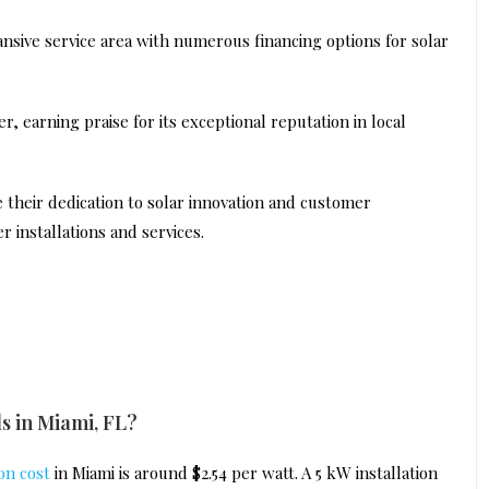
ansive service area with numerous financing options for solar
r, earning praise for its exceptional reputation in local
their dedication to solar innovation and customer
r installations and services.
ls in Miami, FL?
ion cost
in Miami is around $2.54 per watt. A 5 kW installation