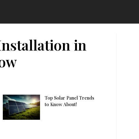
stallation in
now
Top Solar Panel Trends
to Know About!