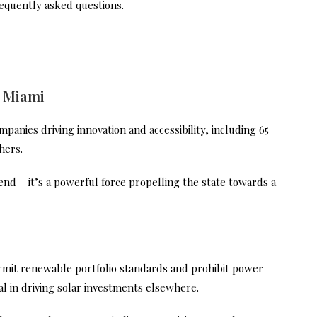
requently asked questions.
n Miami
panies driving innovation and accessibility, including 65
hers.
trend – it’s a powerful force propelling the state towards a
ermit renewable portfolio standards and prohibit power
l in driving solar investments elsewhere.