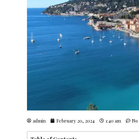
admin
February 20, 2024
1:40 am
No