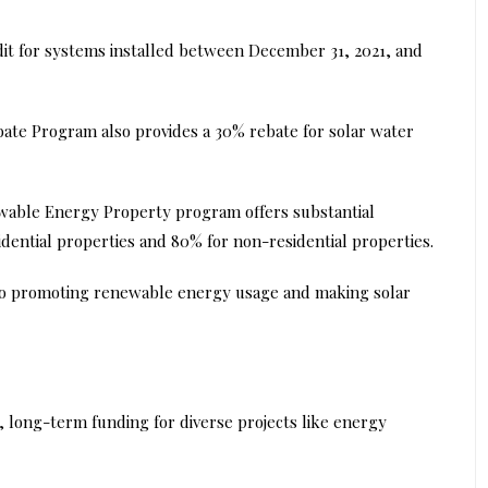
dit for systems installed between December 31, 2021, and
bate Program also provides a 30% rebate for solar water
able Energy Property program offers substantial
idential properties and 80% for non-residential properties.
to promoting renewable energy usage and making solar
e, long-term funding for diverse projects like energy