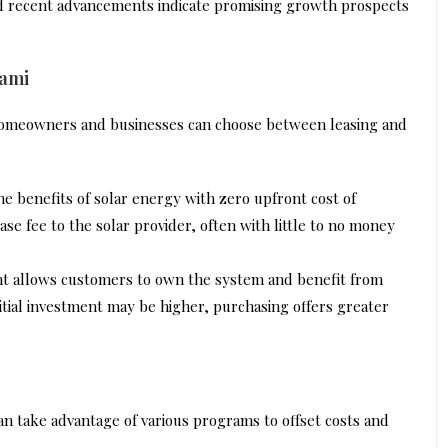
nd recent advancements indicate promising growth prospects
iami
 homeowners and businesses can choose between leasing and
he benefits of solar energy with zero upfront cost of
se fee to the solar provider, often with little to no money
ht allows customers to own the system and benefit from
initial investment may be higher, purchasing offers greater
can take advantage of various programs to offset costs and