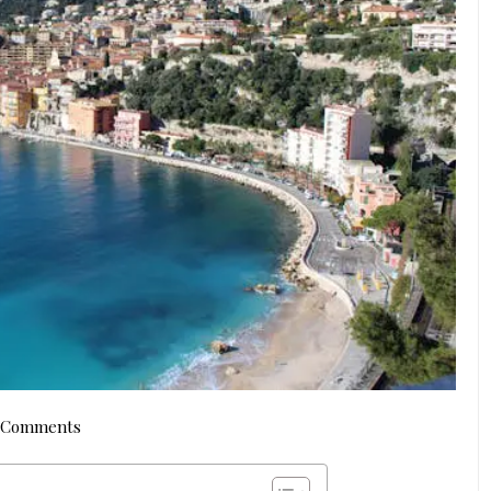
 Comments