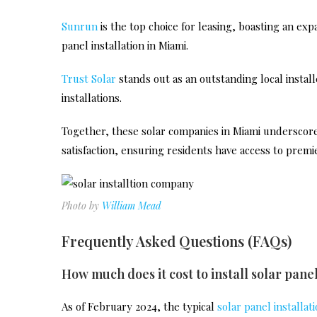
Sunrun
is the top choice for leasing, boasting an exp
panel installation in Miami.
Trust Solar
stands out as an outstanding local installe
installations.
Together, these solar companies in Miami underscore 
satisfaction, ensuring residents have access to premie
Photo by
William Mead
Frequently Asked Questions (FAQs)
How much does it cost to install solar pane
As of February 2024, the typical
solar panel installat