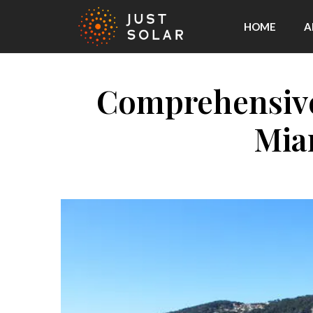
HOME
A
Comprehensive 
Mia