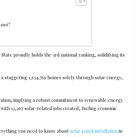
iami?
State proudly holds the 3rd national ranking, solidifying its
 a staggering 1,534,759 homes solely through solar energy,
.
neration, implying a robust commitment to renewable energy
with 12,267 solar-related jobs created, fueling economic
everything you need to know about
solar panel installation
in