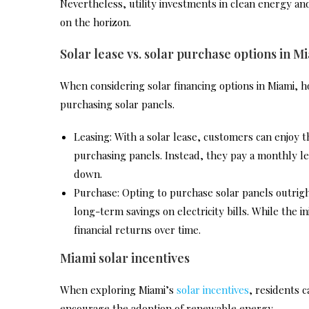
Nevertheless, utility investments in clean energy a
on the horizon.
Solar lease vs. solar purchase options in M
When considering solar financing options in Miami,
purchasing solar panels.
Leasing: With a solar lease, customers can enjoy t
purchasing panels. Instead, they pay a monthly lea
down.
Purchase: Opting to purchase solar panels outrig
long-term savings on electricity bills. While the 
financial returns over time.
Miami solar incentives
When exploring Miami’s
solar incentives
, residents 
encourage the adoption of renewable energy.