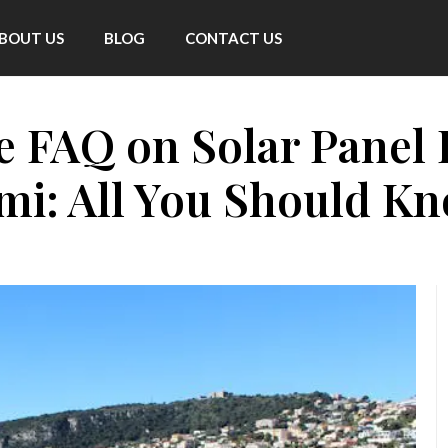
BOUT US
BLOG
CONTACT US
FAQ on Solar Panel In
mi: All You Should K