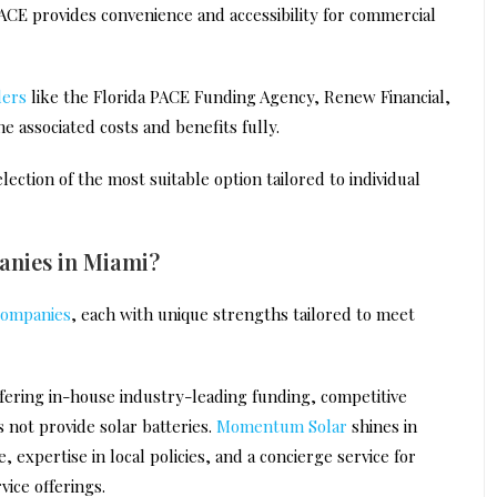
ACE provides convenience and accessibility for commercial
ders
like the Florida PACE Funding Agency, Renew Financial,
e associated costs and benefits fully.
ection of the most suitable option tailored to individual
panies in Miami?
 companies
, each with unique strengths tailored to meet
ffering in-house industry-leading funding, competitive
s not provide solar batteries.
Momentum Solar
shines in
expertise in local policies, and a concierge service for
vice offerings.