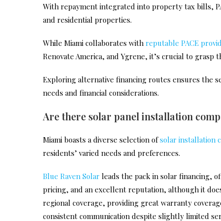
With repayment integrated into property tax bills, P
and residential properties.
While Miami collaborates with
reputable PACE provi
Renovate America, and Ygrene, it’s crucial to grasp th
Exploring alternative financing routes ensures the sel
needs and financial considerations.
Are there solar panel installation com
Miami boasts a diverse selection of
solar installation
residents’ varied needs and preferences.
Blue Raven Solar
leads the pack in solar financing, o
pricing, and an excellent reputation, although it doe
regional coverage, providing great warranty coverage, 
consistent communication despite slightly limited ser