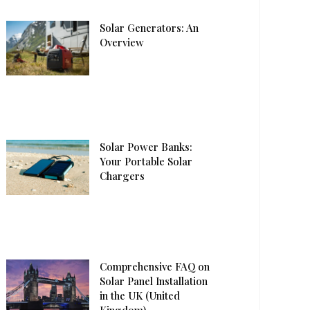
Solar Generators: An
Overview
Solar Power Banks:
Your Portable Solar
Chargers
Comprehensive FAQ on
Solar Panel Installation
in the UK (United
Kingdom)