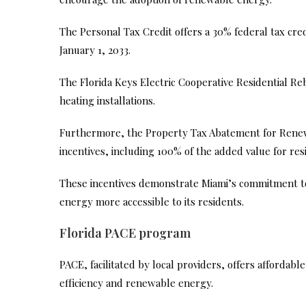
The Personal Tax Credit offers a 30% federal tax cre
January 1, 2033.
The Florida Keys Electric Cooperative Residential Re
heating installations.
Furthermore, the Property Tax Abatement for Renew
incentives, including 100% of the added value for res
These incentives demonstrate Miami’s commitment 
energy more accessible to its residents.
Florida PACE program
PACE, facilitated by local providers, offers affordabl
efficiency and renewable energy.