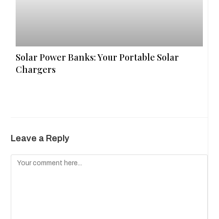
Solar Power Banks: Your Portable Solar
Chargers
Leave a Reply