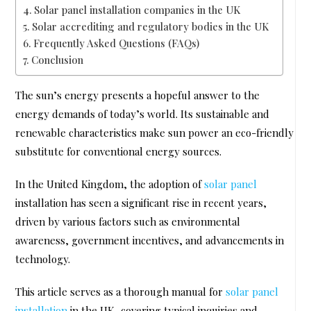
Solar panel installation companies in the UK
Solar accrediting and regulatory bodies in the UK
Frequently Asked Questions (FAQs)
Conclusion
The sun’s energy presents a hopeful answer to the
energy demands of today’s world. Its sustainable and
renewable characteristics make sun power an eco-friendly
substitute for conventional energy sources.
In the United Kingdom, the adoption of
solar panel
installation has seen a significant rise in recent years,
driven by various factors such as environmental
awareness, government incentives, and advancements in
technology.
This article serves as a thorough manual for
solar panel
installation
in the UK, covering typical inquiries and