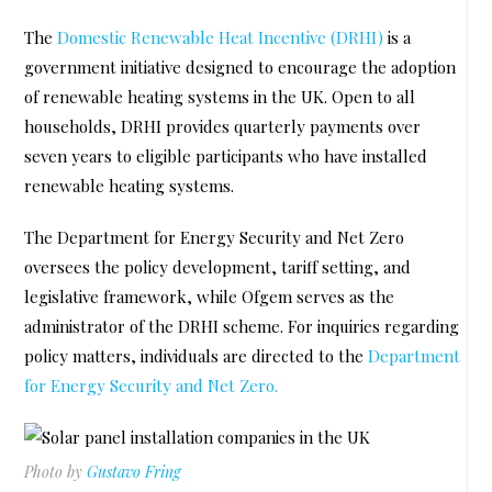
The
Domestic Renewable Heat Incentive (DRHI)
is a
government initiative designed to encourage the adoption
of renewable heating systems in the UK. Open to all
households, DRHI provides quarterly payments over
seven years to eligible participants who have installed
renewable heating systems.
The Department for Energy Security and Net Zero
oversees the policy development, tariff setting, and
legislative framework, while Ofgem serves as the
administrator of the DRHI scheme. For inquiries regarding
policy matters, individuals are directed to the
Department
for Energy Security and Net Zero.
Photo by
Gustavo Fring