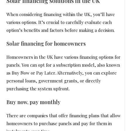
Solar financing solutions in the UK
When considering financing within the UK, you’ll have
various options. It’s crucial to carefully evaluate each
option’s benefits and factors before making a decision.
Solar financing for homeowners
Homeowners in the UK have various financing options for
panels. You can opt for a subscription model, also known
as Buy Now or Pay Later. Alternatively, you can explore
personal loans, government grants, or directly
purchasing the system upfront.
Buy now, pay monthly
There are companies that offer financing plans that allow
homeowners to purchase panels and pay for them in