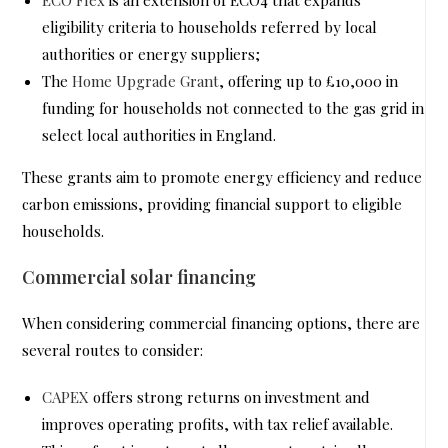
eligibility criteria to households referred by local
authorities or energy suppliers;
The
Home Upgrade Grant
, offering up to £10,000 in
funding for households not connected to the gas grid in
select local authorities in England.
These grants aim to promote energy efficiency and reduce
carbon emissions, providing financial support to eligible
households.
Commercial solar financing
When considering commercial financing options, there are
several routes to consider:
CAPEX
offers strong returns on investment and
improves operating profits, with tax relief available.