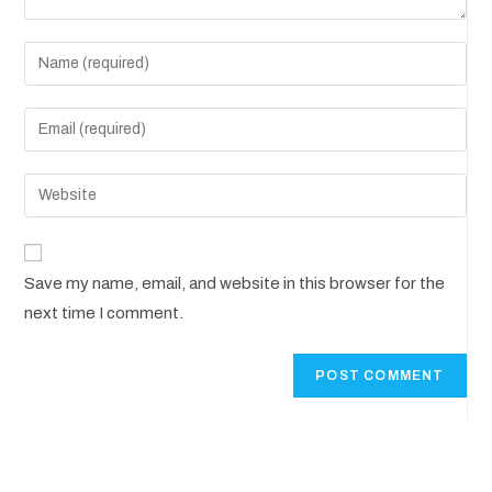
Save my name, email, and website in this browser for the
next time I comment.