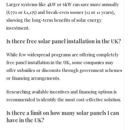
Larger systems like 4kW or 6kW can save more annually
(£770 or £1,175) and break-even sooner (12 or 11 years),
showing the long-term benefits of solar energy
investment.
Is there free solar panel installation in the UK?
While few widespread programs are offering completely
free panel installation in the UK, some companies may
offer subsidies or discounts through government schemes
or financing arrangements.
Researching available incentives and financing options is
recommended to identify the most cost-effective solution.
Is there a limit on how many solar panels I can
have in the UK?