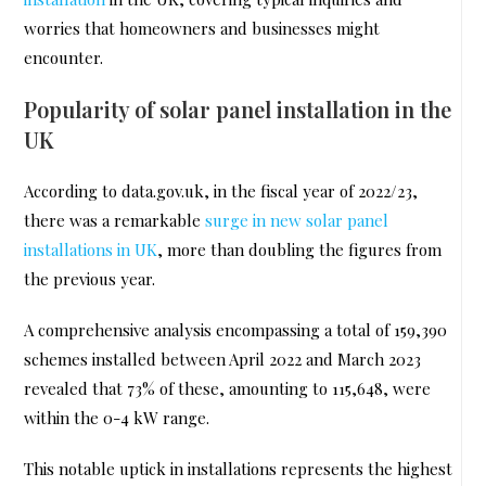
worries that homeowners and businesses might
encounter.
Popularity of solar panel installation in the
UK
According to data.gov.uk, in the fiscal year of 2022/23,
there was a remarkable
surge in new solar panel
installations in UK
, more than doubling the figures from
the previous year.
A comprehensive analysis encompassing a total of 159,390
schemes installed between April 2022 and March 2023
revealed that 73% of these, amounting to 115,648, were
within the 0-4 kW range.
This notable uptick in installations represents the highest