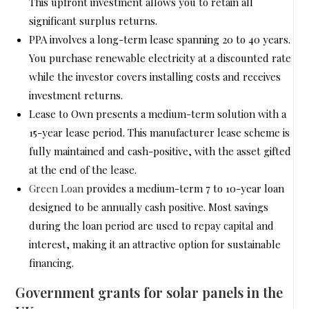
This upfront investment allows you to retain all
significant surplus returns.
PPA involves a long-term lease spanning 20 to 40 years.
You purchase renewable electricity at a discounted rate
while the investor covers installing costs and receives
investment returns.
Lease to Own presents a medium-term solution with a
15-year lease period. This manufacturer lease scheme is
fully maintained and cash-positive, with the asset gifted
at the end of the lease.
Green Loan
provides a medium-term 7 to 10-year loan
designed to be annually cash positive. Most savings
during the loan period are used to repay capital and
interest, making it an attractive option for sustainable
financing.
Government grants for solar panels in the