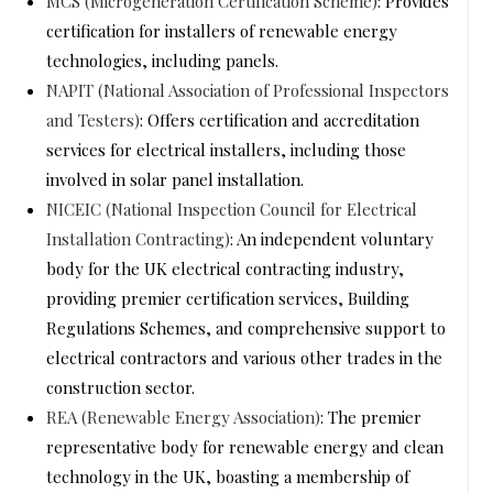
MCS (Microgeneration Certification Scheme)
: Provides
certification for installers of renewable energy
technologies, including panels.
NAPIT (National Association of Professional Inspectors
and Testers)
: Offers certification and accreditation
services for electrical installers, including those
involved in solar panel installation.
NICEIC (National Inspection Council for Electrical
Installation Contracting)
: An independent voluntary
body for the UK electrical contracting industry,
providing premier certification services, Building
Regulations Schemes, and comprehensive support to
electrical contractors and various other trades in the
construction sector.
REA (Renewable Energy Association)
: The premier
representative body for renewable energy and clean
technology in the UK, boasting a membership of