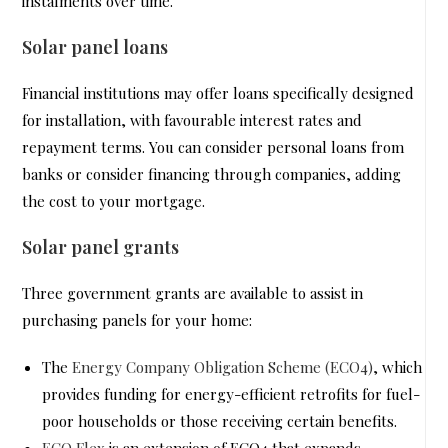
instalments over time.
Solar panel loans
Financial institutions may offer loans specifically designed
for installation, with favourable interest rates and
repayment terms. You can consider personal loans from
banks or consider financing through companies, adding
the cost to your mortgage.
Solar panel grants
Three government grants are available to assist in
purchasing panels for your home:
The
Energy Company Obligation Scheme (ECO4)
, which
provides funding for energy-efficient retrofits for fuel-
poor households or those receiving certain benefits.
ECO Flex
is an extension of ECO4 that expands