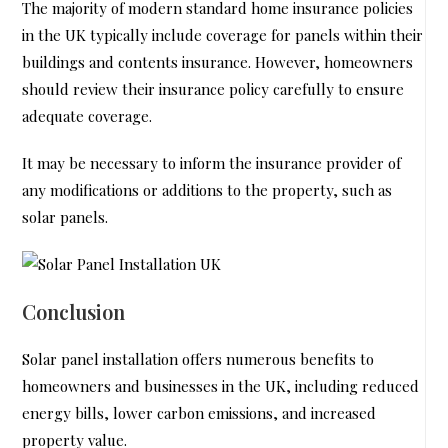
The majority of modern standard home insurance policies
in the UK typically include coverage for panels within their
buildings and contents insurance. However, homeowners
should review their insurance policy carefully to ensure
adequate coverage.
It may be necessary to inform the insurance provider of
any modifications or additions to the property, such as
solar panels.
Conclusion
Solar panel installation offers numerous benefits to
homeowners and businesses in the UK, including reduced
energy bills, lower carbon emissions, and increased
property value.