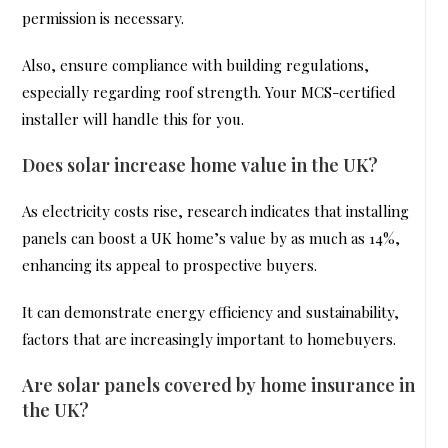
permission is necessary.
Also, ensure compliance with building regulations,
especially regarding roof strength. Your MCS-certified
installer will handle this for you.
Does solar increase home value in the UK?
As electricity costs rise, research indicates that installing
panels can boost a UK home’s value by as much as 14%,
enhancing its appeal to prospective buyers.
It can demonstrate energy efficiency and sustainability,
factors that are increasingly important to homebuyers.
Are solar panels covered by home insurance in
the UK?