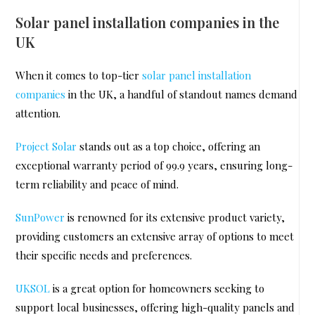
Solar panel installation companies in the
UK
When it comes to top-tier
solar panel installation
companies
in the UK, a handful of standout names demand
attention.
Project Solar
stands out as a top choice, offering an
exceptional warranty period of 99.9 years, ensuring long-
term reliability and peace of mind.
SunPower
is renowned for its extensive product variety,
providing customers an extensive array of options to meet
their specific needs and preferences.
UKSOL
is a great option for homeowners seeking to
support local businesses, offering high-quality panels and