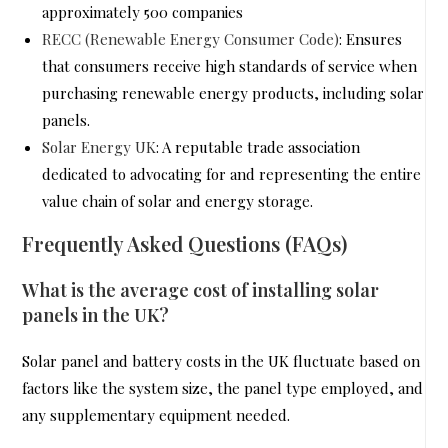
approximately 500 companies
RECC (Renewable Energy Consumer Code)
: Ensures
that consumers receive high standards of service when
purchasing renewable energy products, including solar
panels.
Solar Energy UK
: A reputable trade association
dedicated to advocating for and representing the entire
value chain of solar and energy storage.
Frequently Asked Questions (FAQs)
What is the average cost of installing solar
panels in the UK?
Solar panel and battery costs in the UK fluctuate based on
factors like the system size, the panel type employed, and
any supplementary equipment needed.