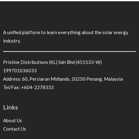
A unified platform to learn everything about the solar energy
industry.
Pristine Distributions (KL) Sdn Bhd (451533-W)
199701036033
Address: 60, Persiaran Midlands, 10250 Penang. Malaysia
Tel/Fax:
+604-2278333
Links
About Us
Contact Us