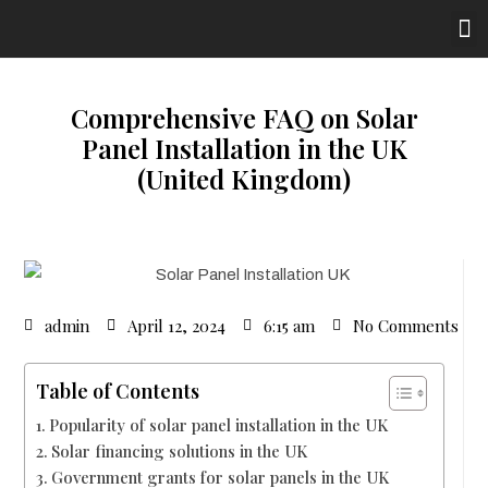
Comprehensive FAQ on Solar
Panel Installation in the UK
(United Kingdom)
admin
April 12, 2024
6:15 am
No Comments
Table of Contents
Popularity of solar panel installation in the UK
Solar financing solutions in the UK
Government grants for solar panels in the UK