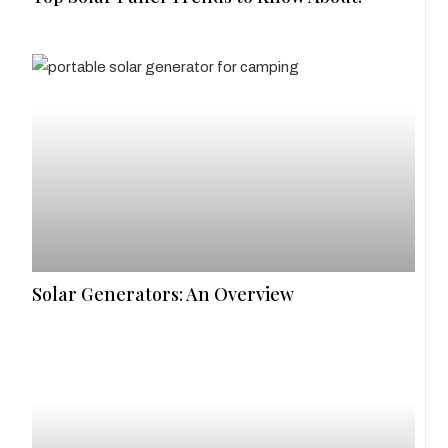
Solar Generators: An Overview