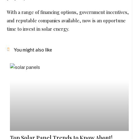
With a range of financing options, government incentives,
and reputable companies available, now is an opportune
time to invest in solar energy.
You might also like
Top Solar Panel Trends to Know About!