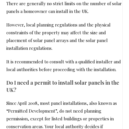
There are generally no strict limits on the number of solar
panels a homeowner can install in the UK.
However, local planning regulations and the physical
constraints of the property may affect the size and
placement of solar panel arrays and the solar panel
installation regulations.
It is recommended to consult with a qualified installer and
local authorities before proceeding with the installation.
Do I need a permit to install solar panels in the
UK?
Since April 2008, most panel installations, also known as
“Permitted Development”, do not need planning
permission, except for listed buildings or properties in
conservation areas. Your local authority decides if