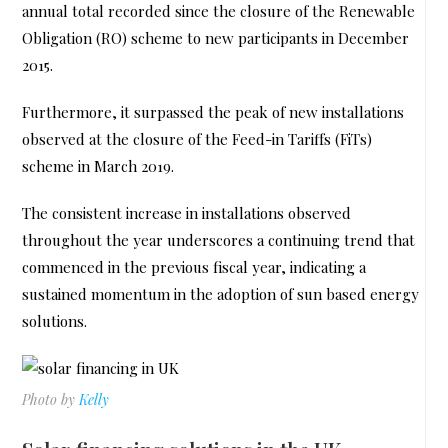
annual total recorded since the closure of the Renewable
Obligation (RO) scheme to new participants in December
2015.
Furthermore, it surpassed the peak of new installations
observed at the closure of the Feed-in Tariffs (FiTs)
scheme in March 2019.
The consistent increase in installations observed
throughout the year underscores a continuing trend that
commenced in the previous fiscal year, indicating a
sustained momentum in the adoption of sun based energy
solutions.
Photo by
Kelly