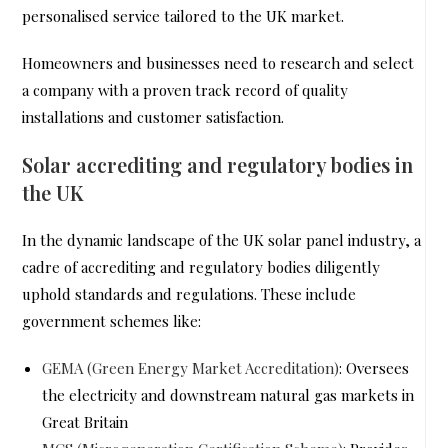
personalised service tailored to the UK market.
Homeowners and businesses need to research and select
a company with a proven track record of quality
installations and customer satisfaction.
Solar accrediting and regulatory bodies in
the UK
In the dynamic landscape of the UK solar panel industry, a
cadre of accrediting and regulatory bodies diligently
uphold standards and regulations. These include
government schemes like:
GEMA (Green Energy Market Accreditation)
: Oversees
the electricity and downstream natural gas markets in
Great Britain