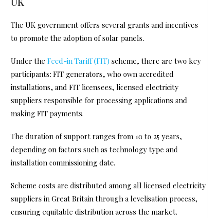
UK
The UK government offers several grants and incentives
to promote the adoption of solar panels.
Under the
Feed-in Tariff (FIT)
scheme, there are two key
participants: FIT generators, who own accredited
installations, and FIT licensees, licensed electricity
suppliers responsible for processing applications and
making FIT payments.
The duration of support ranges from 10 to 25 years,
depending on factors such as technology type and
installation commissioning date.
Scheme costs are distributed among all licensed electricity
suppliers in Great Britain through a levelisation process,
ensuring equitable distribution across the market.