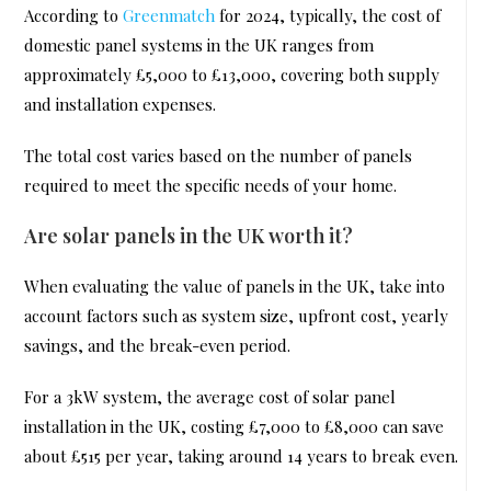
According to
Greenmatch
for 2024, typically, the cost of
domestic panel systems in the UK ranges from
approximately £5,000 to £13,000, covering both supply
and installation expenses.
The total cost varies based on the number of panels
required to meet the specific needs of your home.
Are solar panels in the UK worth it?
When evaluating the value of panels in the UK, take into
account factors such as system size, upfront cost, yearly
savings, and the break-even period.
For a 3kW system, the average cost of solar panel
installation in the UK, costing £7,000 to £8,000 can save
about £515 per year, taking around 14 years to break even.